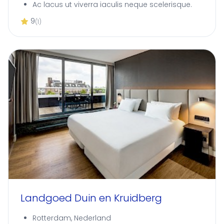
Ac lacus ut viverra iaculis neque scelerisque.
9
(1)
Landgoed Duin en Kruidberg
Rotterdam, Nederland