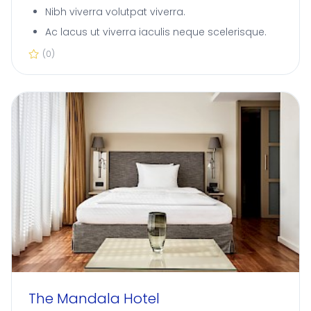
Nibh viverra volutpat viverra.
Ac lacus ut viverra iaculis neque scelerisque.
(0)
The Mandala Hotel