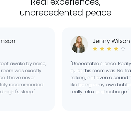
Real experiences,
unprecedented peace
n
Jenny Wilson
awake by noise,
"Unbeatable silence. Really imp
 was exactly
quiet this room was. No traffic,
 have never
talking, not even a sound from t
ly recommended
like being in my own bubble. Th
t's sleep."
really relax and recharge."