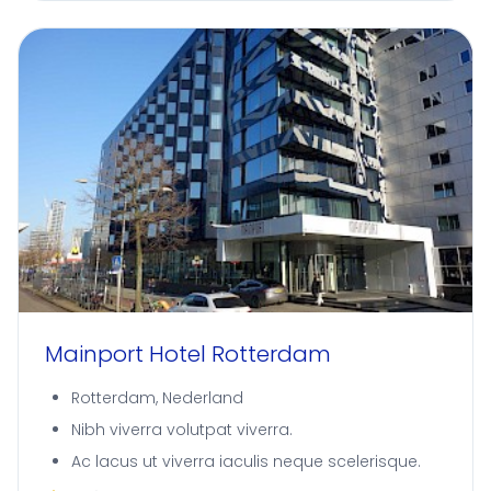
Mainport Hotel Rotterdam
Rotterdam, Nederland
Nibh viverra volutpat viverra.
Ac lacus ut viverra iaculis neque scelerisque.