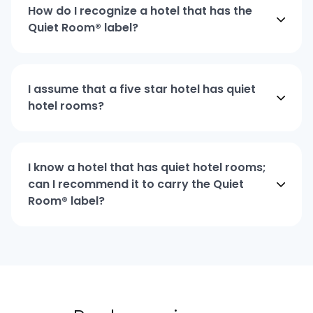
How do I recognize a hotel that has the
Quiet Room® label?
I assume that a five star hotel has quiet
hotel rooms?
I know a hotel that has quiet hotel rooms;
can I recommend it to carry the Quiet
Room® label?