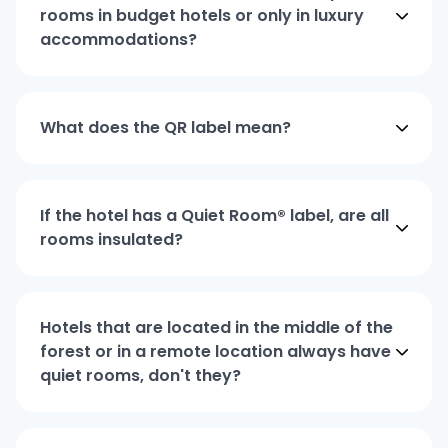
rooms in budget hotels or only in luxury
accommodations?
What does the QR label mean?
If the hotel has a Quiet Room® label, are all
rooms insulated?
Hotels that are located in the middle of the
forest or in a remote location always have
quiet rooms, don't they?