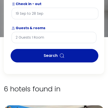
Check in - out
Guests & rooms
Search
6 hotels found in