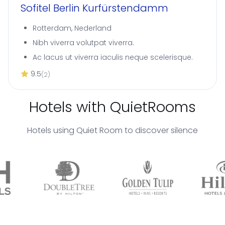
Sofitel Berlin Kurfürstendamm
Rotterdam, Nederland
Nibh viverra volutpat viverra.
Ac lacus ut viverra iaculis neque scelerisque.
9.5
(2)
Hotels with QuietRooms
Hotels using Quiet Room to discover silence