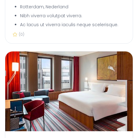
Rotterdam, Nederland
Nibh viverra volutpat viverra.
Ac lacus ut viverra iaculis neque scelerisque.
(0)