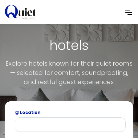
hotels
Explore hotels known for their quiet rooms
— selected for comfort, soundproofing,
and restful guest experiences.
Location