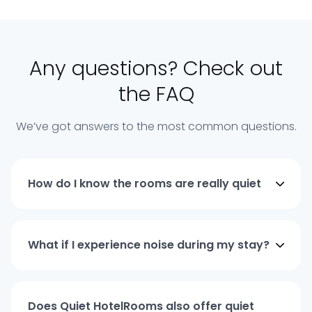
Any questions? Check out
the FAQ
We’ve got answers to the most common questions.
How do I know the rooms are really quiet
What if I experience noise during my stay?
Does Quiet HotelRooms also offer quiet