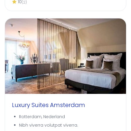
10
(2)
Luxury Suites Amsterdam
Rotterdam, Nederland
Nibh viverra volutpat viverra.