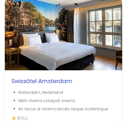
Swissôtel Amsterdam
Rotterdam, Nederland
Nibh viverra volutpat viverra.
Ac lacus ut viverra iaculis neque scelerisque.
9.7
(3)