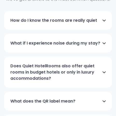
How do I know the rooms are really quiet
What if I experience noise during my stay?
Does Quiet HotelRooms also offer quiet
rooms in budget hotels or only in luxury
accommodations?
What does the QR label mean?