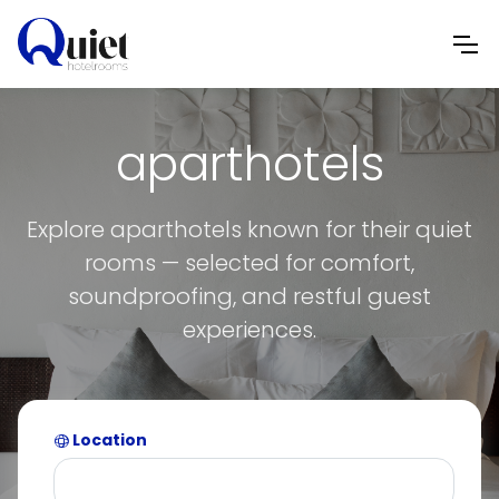
aparthotels
Explore aparthotels known for their quiet
rooms — selected for comfort,
soundproofing, and restful guest
experiences.
Location