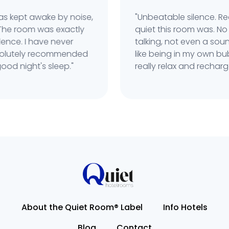
s kept awake by noise,
"Unbeatable silence. Rea
he room was exactly
quiet this room was. No t
nce. I have never
talking, not even a sound
solutely recommended
like being in my own bubb
d night's sleep."
really relax and recharge.
About the Quiet Room® Label
Info Hotels
Blog
Contact