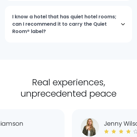
I know a hotel that has quiet hotel rooms;
can I recommend it to carry the Quiet
Room® label?
Real experiences,
unprecedented peace
iamson
Jenny Wilso