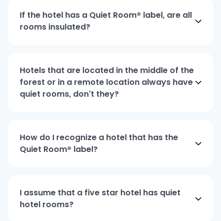
If the hotel has a Quiet Room® label, are all
rooms insulated?
Hotels that are located in the middle of the
forest or in a remote location always have
quiet rooms, don't they?
How do I recognize a hotel that has the
Quiet Room® label?
I assume that a five star hotel has quiet
hotel rooms?