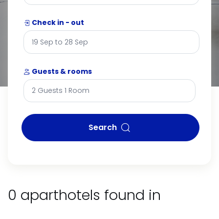
Check in - out
Guests & rooms
Search
0 aparthotels found in