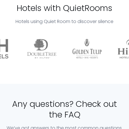
Hotels with QuietRooms
Hotels using Quiet Room to discover silence
Any questions? Check out
the FAQ
We’ve got answers to the most common questions.