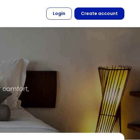
Login
Create account
r comfort,
.