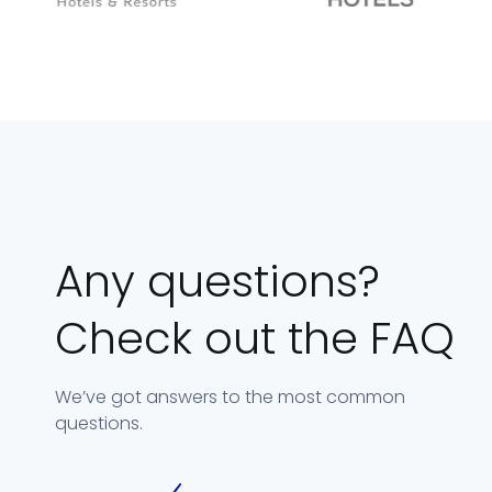
Any questions?
Check out the FAQ
We’ve got answers to the most common
questions.