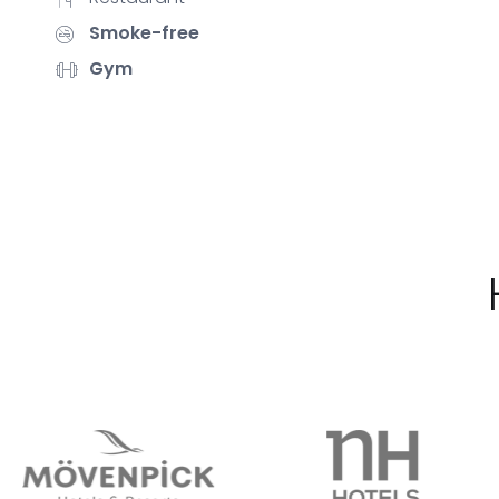
Smoke-free
Gym