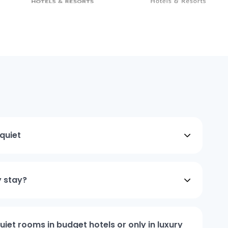
quiet
y stay?
iet rooms in budget hotels or only in luxury