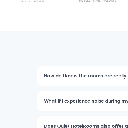
How do I know the rooms are really 
What if I experience noise during m
Does Quiet HotelRooms also offer qu