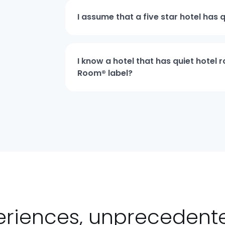
I assume that a five star hotel has 
I know a hotel that has quiet hotel
Room® label?
eriences, unpreceden