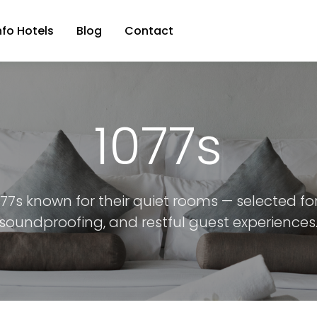
nfo Hotels
Blog
Contact
1077s
077s known for their quiet rooms — selected fo
soundproofing, and restful guest experiences