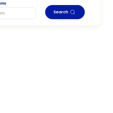
oms
Search