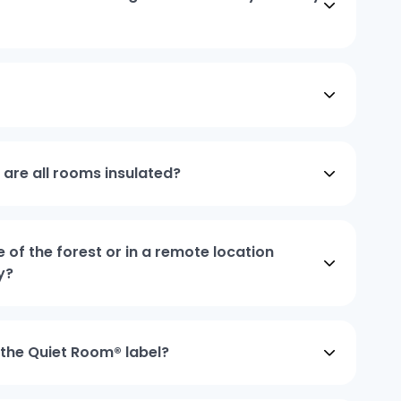
, are all rooms insulated?
e of the forest or in a remote location
y?
 the Quiet Room® label?