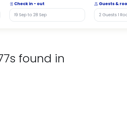
Check in - out
Guests & ro
77s found in