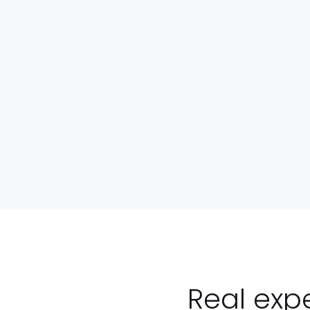
Real exp