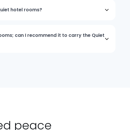
quiet hotel rooms?
 rooms; can I recommend it to carry the Quiet
ted peace