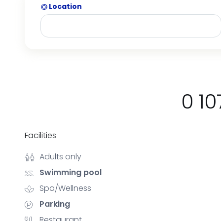
Location
0 10
Facilities
Adults only
Swimming pool
Spa/Wellness
Parking
Restaurant