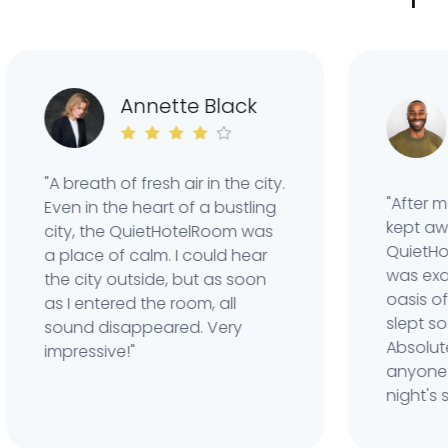
C
Annette Black
W
"A breath of fresh air in the city.
"After many 
Even in the heart of a bustling
kept awake b
city, the QuietHotelRoom was
QuietHotel
a place of calm. I could hear
was exactly
the city outside, but as soon
oasis of sil
as I entered the room, all
slept so well
sound disappeared. Very
Absolutely
impressive!"
anyone who 
night's sleep