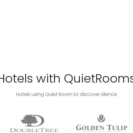
Hotels with QuietRoom
Hotels using Quiet Room to discover silence