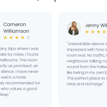
ameron
Jenny Wilso
illiamson
"Unbeatable silence. Reall
trips where I was
impressed with how quiet 
y noise, I found
room was. No traffic, no
Rooms. The room
neighbours talking, not e
 as promised: an
sound from the hallway. I
ence. I have never
like being in my own bubb
 in a hotel.
The perfect place to reall
 recommended for
relax and recharge."
values ​​a good
."