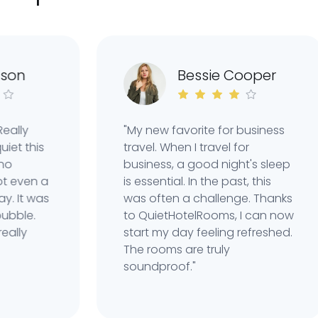
n
Bessie Cooper
y
"My new favorite for business
this
travel. When I travel for
business, a good night's sleep
ven a
is essential. In the past, this
t was
was often a challenge. Thanks
le.
to QuietHotelRooms, I can now
y
start my day feeling refreshed.
The rooms are truly
soundproof."