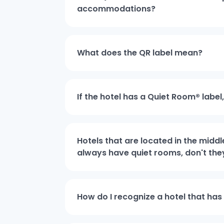
accommodations?
What does the QR label mean?
If the hotel has a Quiet Room® label
Hotels that are located in the middl
always have quiet rooms, don't the
How do I recognize a hotel that has