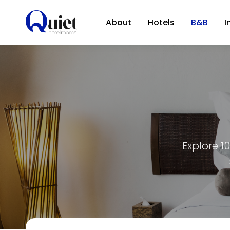
About
Hotels
B&B
I
Explore 1