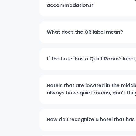
accommodations?
What does the QR label mean?
If the hotel has a Quiet Room® label
Hotels that are located in the middl
always have quiet rooms, don't the
How do I recognize a hotel that has