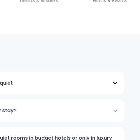
quiet
y stay?
iet rooms in budget hotels or only in luxury