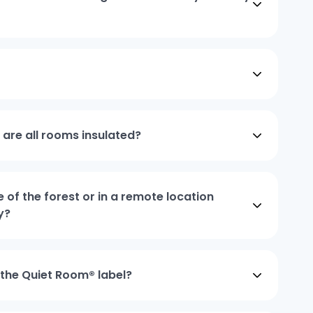
, are all rooms insulated?
e of the forest or in a remote location
y?
 the Quiet Room® label?