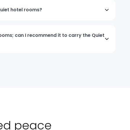
quiet hotel rooms?
 rooms; can I recommend it to carry the Quiet
ted peace