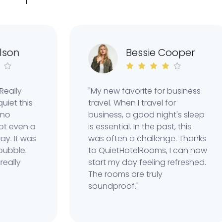
n
Bessie Cooper
ly
"My new favorite for business
 this
travel. When I travel for
business, a good night's sleep
ven a
is essential. In the past, this
It was
was often a challenge. Thanks
le.
to QuietHotelRooms, I can now
ly
start my day feeling refreshed.
The rooms are truly
soundproof."