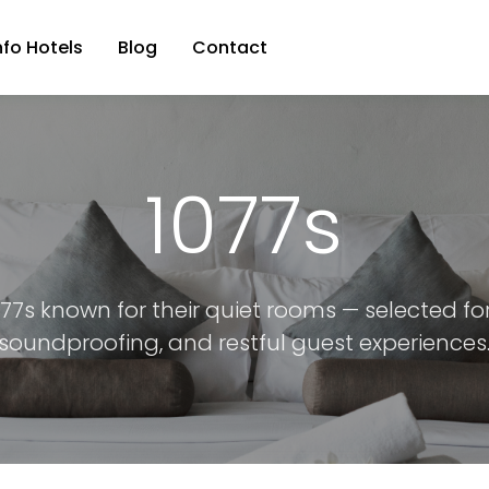
nfo Hotels
Blog
Contact
1077s
077s known for their quiet rooms — selected fo
soundproofing, and restful guest experiences