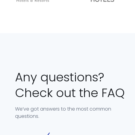
Any questions?
Check out the FAQ
We’ve got answers to the most common
questions.