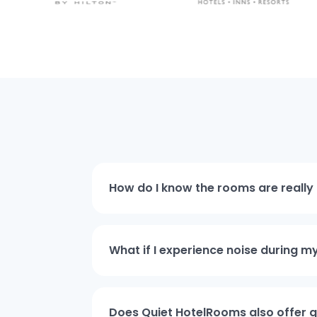
How do I know the rooms are really 
What if I experience noise during m
Does Quiet HotelRooms also offer qu