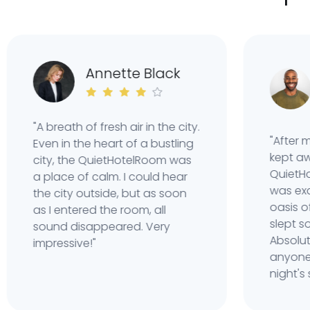
C
Annette Black
W
"A breath of fresh air in the city.
"After many
Even in the heart of a bustling
kept awake 
city, the QuietHotelRoom was
QuietHotel
a place of calm. I could hear
was exactly
the city outside, but as soon
oasis of sil
as I entered the room, all
slept so well
sound disappeared. Very
Absolutely
impressive!"
anyone who
night's slee