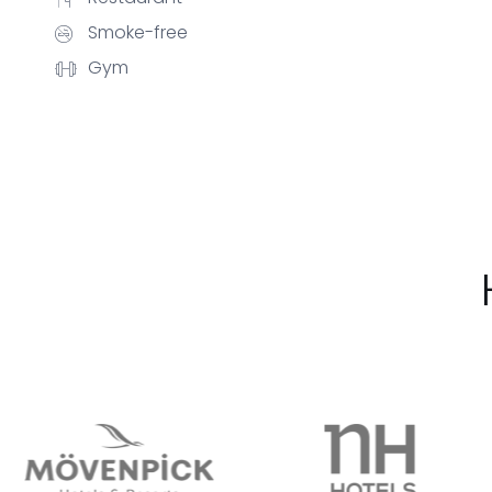
Smoke-free
Gym