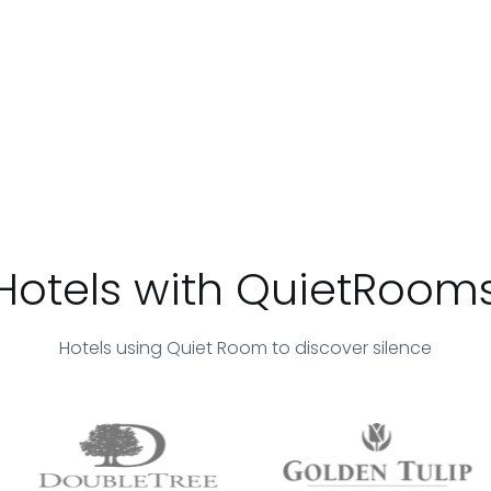
Hotels with QuietRoom
Hotels using Quiet Room to discover silence