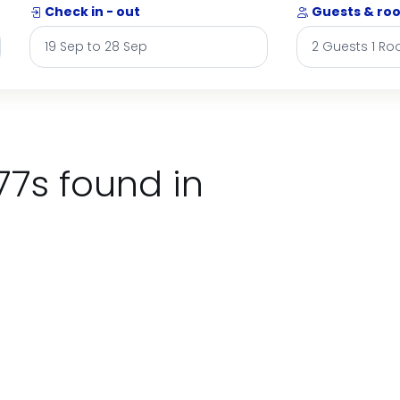
Check in - out
Guests & ro
77s found in