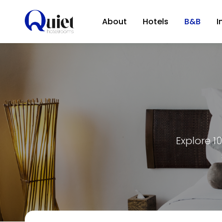
About
Hotels
B&B
I
Explore 1