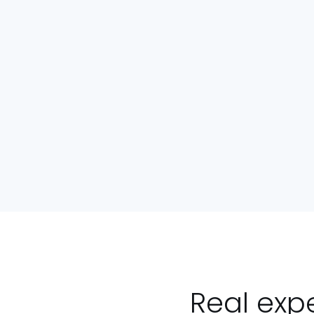
Real exp