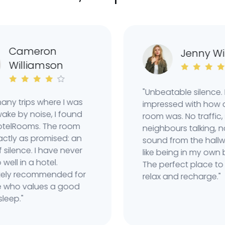
ameron
Jenny Wilso
illiamson
"Unbeatable silence. Real
 trips where I was
impressed with how quiet
by noise, I found
room was. No traffic, no
Rooms. The room
neighbours talking, not e
 as promised: an
sound from the hallway. 
ence. I have never
like being in my own bubb
 in a hotel.
The perfect place to real
 recommended for
relax and recharge."
 values ​​a good
p."