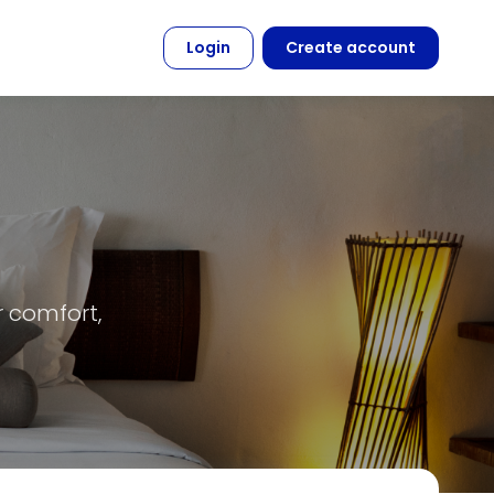
Login
Create account
r comfort,
.