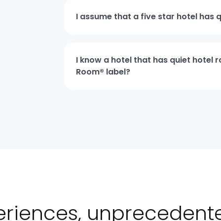
I assume that a five star hotel has 
I know a hotel that has quiet hotel
Room® label?
eriences, unpreceden