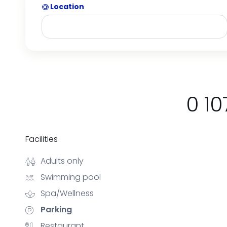
Location
0 10
Facilities
Adults only
Swimming pool
Spa/Wellness
Parking
Restaurant