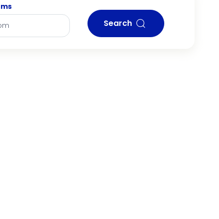
oms
Search