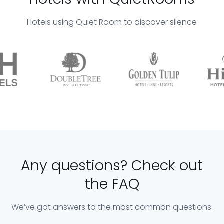
Hotels using Quiet Room to discover silence
Any questions? Check out
the FAQ
We’ve got answers to the most common questions.