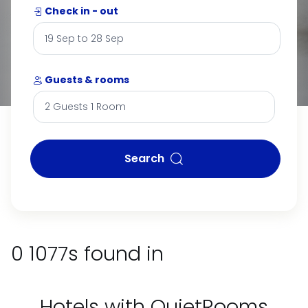
Check in - out
Guests & rooms
Search
0 1077s found in
Hotels with QuietRooms