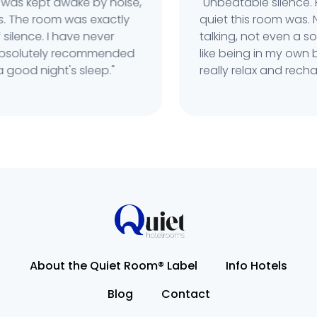
was kept awake by noise,
"Unbeatable silence. R
 The room was exactly
quiet this room was. No
ilence. I have never
talking, not even a sou
 Absolutely recommended
like being in my own bu
good night's sleep."
really relax and recharg
About the Quiet Room® Label
Info Hotels
Blog
Contact