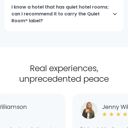
I know a hotel that has quiet hotel rooms;
can I recommend it to carry the Quiet
Room® label?
Real experiences,
unprecedented peace
liamson
Jenny Wil