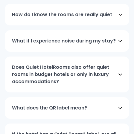
How do I know the rooms are really quiet
What if I experience noise during my stay?
Does Quiet HotelRooms also offer quiet
rooms in budget hotels or only in luxury
accommodations?
What does the QR label mean?