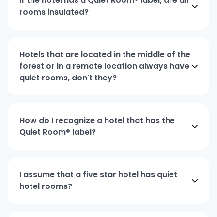
If the hotel has a Quiet Room® label, are all
rooms insulated?
Hotels that are located in the middle of the
forest or in a remote location always have
quiet rooms, don't they?
How do I recognize a hotel that has the
Quiet Room® label?
I assume that a five star hotel has quiet
hotel rooms?