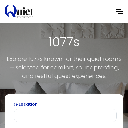
1077s
Explore 1077s known for their quiet rooms
— selected for comfort, soundproofing,
and restful guest experiences.
Location